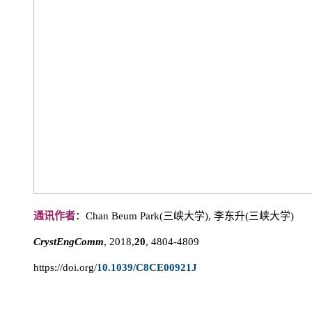
通讯作者
：Chan Beum Park(三峡大学), 李东升(三峡大学)
CrystEngComm
, 2018,
20
, 4804-4809
https://doi.org/
10.1039/C8CE00921J