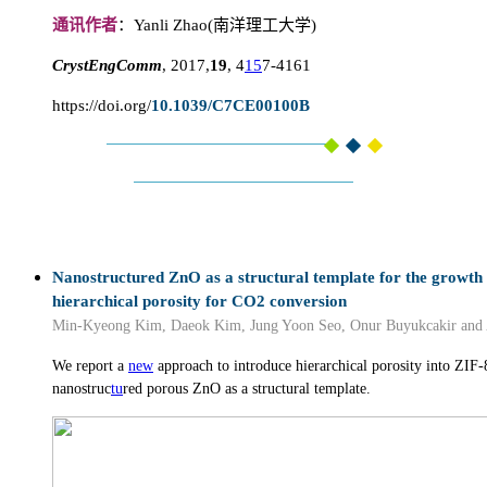
通讯作者
：Yanli Zhao(南洋理工大学)
CrystEngComm
, 2017,
19
, 4
15
7-4161
https://doi.org/
10.1039/C7CE00100B
Nanostructured ZnO as a structural template for the growth 
hierarchical porosity for CO2 conversion
Min-Kyeong Kim, Daeok Kim, Jung Yoon Seo, Onur Buyukcakir and 
We report a
new
approach to introduce hierarchical porosity into ZIF-
nanostruc
tu
red porous ZnO as a structural template.