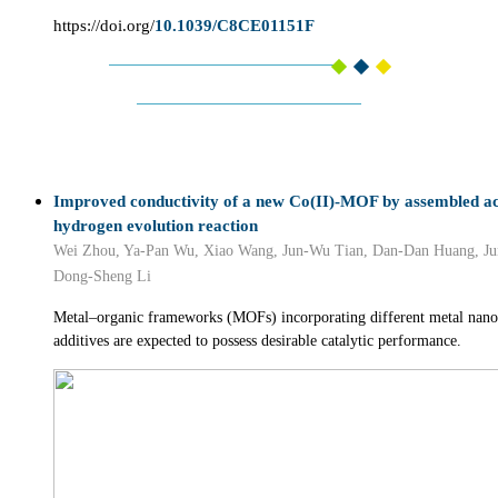
https://doi.org/
10.1039/C8CE01151F
Improved conductivity of a new Co(II)-MOF by assembled acet
hydrogen evolution reaction
Wei Zhou, Ya-Pan Wu, Xiao Wang, Jun-Wu Tian, Dan-Dan Huang, Ju
Dong-Sheng Li
Metal–organic frameworks (MOFs) incorporating different metal nanop
additives are expected to possess desirable catalytic performance.