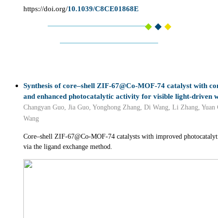
https://doi.org/
10.1039/C8CE01868E
Synthesis of core–shell ZIF-67@Co-MOF-74 catalyst with cont
and enhanced photocatalytic activity for visible light-driven 
Changyan Guo, Jia Guo, Yonghong Zhang, Di Wang, Li Zhang, Yuan 
Wang
Core–shell ZIF-67@Co-MOF-74 catalysts with improved photocatalytic
via the ligand exchange method.