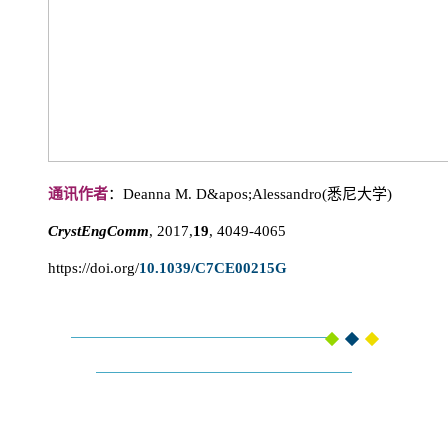
通讯作者
：Deanna M. D&apos;Alessandro(悉尼大学)
CrystEngComm
, 2017,
19
, 4049-4065
https://doi.org/
10.1039/C7CE00215G