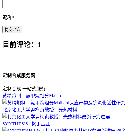
昵称
*
目前评论：1
定制合成服务网
定制合成 一站式服务
黄精炮制二氯甲烷组分Mailla ...
北京化工大学尹梅贞教授：光热材料 ...
SYNTHESIS | 叔丁基亚 ...
双金