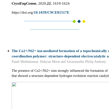
CrystEngComm
, 2020,
22
, 1619-1624
https://doi.org/
10.1039/C9CE01517E
The Co2+/Ni2+ ion-mediated formation of a topochemically 
coordination polymer: structure-dependent electrocatalytic a
Pandi Muthukumar, Dohyun Moon and Savarimuthu Philip Anthony
The presence of Co2+/Ni2+ ions strongly influenced the formation of
that showed a structure-dependent hydrogen evolution reaction catalytic