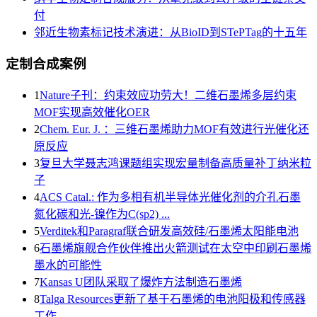
付
邻近生物素标记技术演进：从BioID到STePTag的十五年
定制合成案例
1
Nature子刊：约束效应功劳大！二维石墨烯多层约束
MOF实现高效催化OER
2
Chem. Eur. J. ：三维石墨烯助力MOF有效进行光催化还
原反应
3
复旦大学聂志鸿课题组实现宏量制备高质量补丁纳米粒
子
4
ACS Catal.: 作为多相有机半导体光催化剂的介孔石墨
氮化碳和光-镍作为C(sp2) ...
5
Verditek和Paragraf联合研发高效硅/石墨烯太阳能电池
6
石墨烯旗舰合作伙伴推出火箭测试在太空中印刷石墨烯
墨水的可能性
7
Kansas U团队采取了爆炸方法制造石墨烯
8
Talga Resources更新了基于石墨烯的电池阳极和传感器
工作