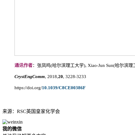
通讯作者
：张凤鸣(哈尔滨理工大学), Xiao-Jun Sun(哈尔滨
CrystEngComm
, 2018,
20
, 3228-3233
https://doi.org/
10.1039/C8CE00386F
来源：RSC英国皇家化学会
我的微信