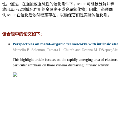
性。但是，在强酸或强碱性的催化条件下，MOF 可能被分解并释
放出真正起到催化作用的金属离子或金属氧化物；因此，必须确
认 MOF 在催化后依然稳定存在，以确保它们是实际的催化剂。
该合辑中的论文如下：
Perspectives on metal–organic frameworks with intrinsic elect
Marcello B. Solomon, Tamara L. Church and Deanna M. D&apos;Ale
This highlight article focuses on the rapidly emerging area of electr
particular emphasis on those systems displaying intrinsic activity.