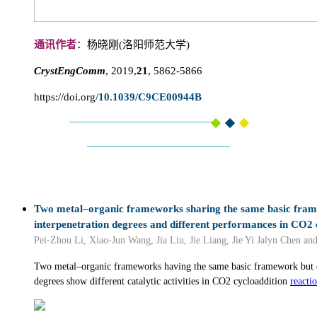
通讯作者
：杨晓刚(洛阳师范大学)
CrystEngComm
, 2019,
21
, 5862-5866
https://doi.org/
10.1039/C9CE00944B
Two metal–organic frameworks sharing the same basic fram
interpenetration degrees and different performances in CO2 
Pei-Zhou Li, Xiao-Jun Wang, Jia Liu, Jie Liang, Jie Yi Jalyn Chen an
Two metal–organic frameworks having the same basic framework but di
degrees show different catalytic activities in CO2 cycloaddition
reacti