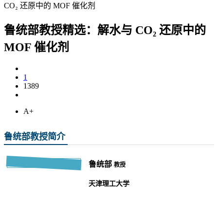
CO₂ 还原中的 MOF 催化剂
鲁统部教授精选：解水与 CO₂ 还原中的
MOF 催化剂
1
1389
A+
鲁统部教授简介
鲁统部
教授
天津理工大学