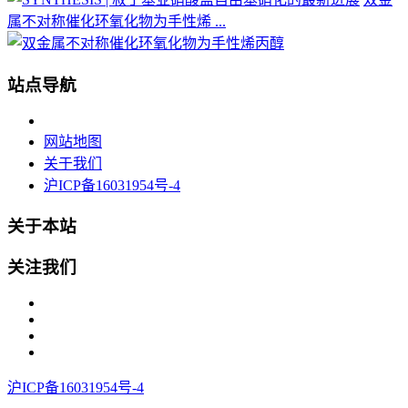
属不对称催化环氧化物为手性烯 ...
站点导航
网站地图
关于我们
沪ICP备16031954号-4
关于本站
关注我们
沪ICP备16031954号-4