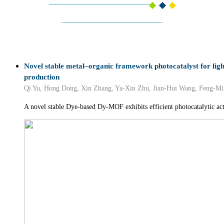
Novel stable metal–organic framework photocatalyst for lig
production
Qi Yu, Hong Dong, Xin Zhang, Ya-Xin Zhu, Jian-Hui Wang, Feng-Mi
A novel stable Dye-based Dy-MOF exhibits efficient photocatalytic act