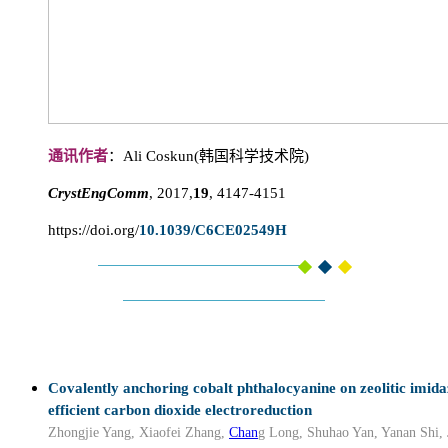
通讯作者
：Ali Coskun(韩国科学技术院)
CrystEngComm
, 2017,
19
, 4147-4151
https://doi.org/
10.1039/C6CE02549H
Covalently anchoring cobalt phthalocyanine on zeolitic imid
efficient carbon dioxide electroreduction
Zhongjie Yang, Xiaofei Zhang,
Chan
g Long, Shuhao Yan, Yanan Shi, 