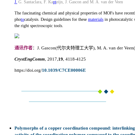
J.
G. Santaclara, F. Ka
pt
eijn, J. Gascon and M. A. van der Veen
The fascinating chemical and physical properties of MOFs have recently
pho
to
catalysis. Design guidelines for these
materials
in photocatalytic 
the right spectroscopic tools.
通讯作者
：J. Gascon(代尔夫特理工大学), M. A. van der 
CrystEngComm
, 2017,
19
, 4118-4125
https://doi.org/
10.1039/C7CE00006E
Polymorphs of a copper coordination compound: interlinking a
activity of the coordination polymer compared to the coordi