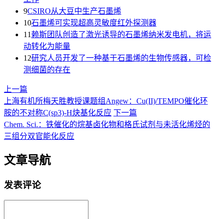
9
CSIRO从大豆中生产石墨烯
10
石墨烯可实现超高灵敏度红外探测器
11
赖斯团队创造了激光诱导的石墨烯纳米发电机，将运
动转化为能量
12
研究人员开发了一种基于石墨烯的生物传感器，可检
测细菌的存在
上一篇
上海有机所梅天胜教授课题组Angew：Cu(II)/TEMPO催化环
胺的不对称C(sp3)-H炔基化反应
下一篇
Chem. Sci.：铁催化的烷基卤化物和格氏试剂与未活化烯烃的
三组分双官能化反应
文章导航
发表评论