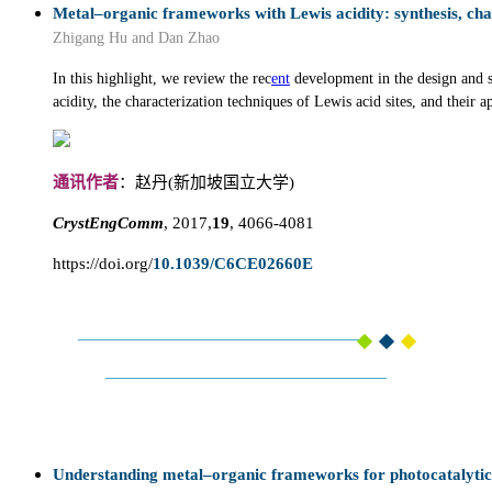
Metal–organic frameworks with Lewis acidity: synthesis, char
Zhigang Hu and Dan Zhao
In this highlight, we review the rec
ent
development in the design and 
acidity, the characterization techniques of Lewis acid sites, and their a
通讯作者
：赵丹(新加坡国立大学)
CrystEngComm
, 2017,
19
, 4066-4081
https://doi.org/
10.1039/C6CE02660E
Understanding metal–organic frameworks for photocatalytic 