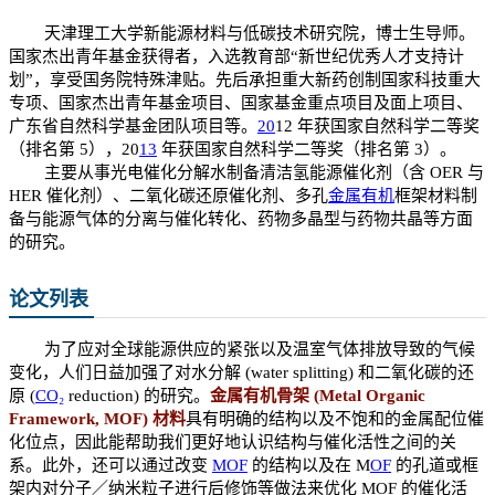
天津理工大学新能源材料与低碳技术研究院，博士生导师。
国家杰出青年基金获得者，入选教育部“新世纪优秀人才支持计
划”，享受国务院特殊津贴。先后承担重大新药创制国家科技重大
专项、国家杰出青年基金项目、国家基金重点项目及面上项目、
广东省自然科学基金团队项目等。
20
12 年获国家自然科学二等奖
（排名第 5），20
13
年获国家自然科学二等奖（排名第 3）。
主要从事光电催化分解水制备清洁氢能源催化剂（含 OER 与
HER 催化剂）、二氧化碳还原催化剂、多孔
金属
有机
框架材料制
备与能源气体的分离与催化转化、药物多晶型与药物共晶等方面
的研究。
论文列表
为了应对全球能源供应的紧张以及温室气体排放导致的气候
变化，人们日益加强了对水分解 (water splitting) 和二氧化碳的还
原 (
CO₂
reduction) 的研究。
金属有机骨架 (Metal Organic
Framework, MOF) 材料
具有明确的结构以及不饱和的金属配位催
化位点，因此能帮助我们更好地认识结构与催化活性之间的关
系。此外，还可以通过改变
MOF
的结构以及在 M
OF
的孔道或框
架内对分子／纳米粒子进行后修饰等做法来优化 MOF 的催化活