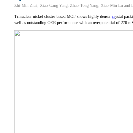
Zhi-Min Zhai, Xiao-Gang Yang, Zhao-Tong Yang, Xiao-Min Lu and
Trinuclear nickel cluster based MOF shows highly denser
cr
ystal pack
well as outstanding OER performance with an overpotential of 270 m