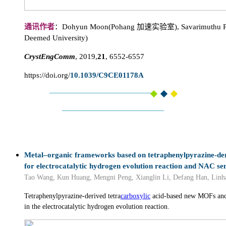
通讯作者
：Dohyun Moon(Pohang 加速实验室), Savarimuthu Ph
Deemed University)
CrystEngComm
, 2019,
21
, 6552-6557
https://doi.org/
10.1039/C9CE01178A
Metal–organic frameworks based on tetraphenylpyrazine-der
for electrocatalytic hydrogen evolution reaction and NAC se
Tao Wang, Kun Huang, Mengni Peng, Xianglin Li, Defang Han, Linha
Tetraphenylpyrazine-derived tetra
carboxylic
acid-based new MOFs and 
in the electrocatalytic hydrogen evolution reaction.