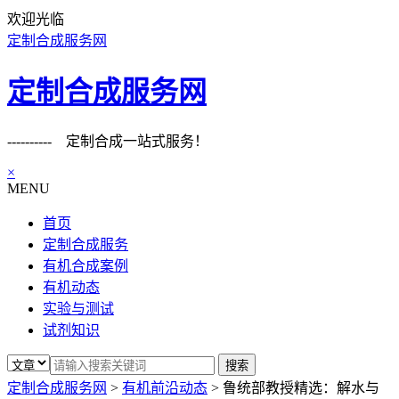
欢迎光临
定制合成服务网
定制合成服务网
---------- 定制合成一站式服务！
×
MENU
首页
定制合成服务
有机合成案例
有机动态
实验与测试
试剂知识
定制合成服务网
>
有机前沿动态
>
鲁统部教授精选：解水与