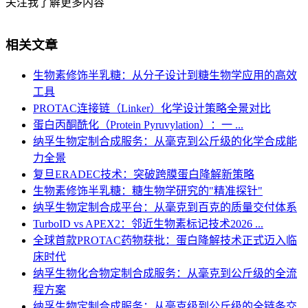
关注我了解更多内容
相关文章
生物素修饰半乳糖：从分子设计到糖生物学应用的高效
工具
PROTAC连接链（Linker）化学设计策略全景对比
蛋白丙酮酰化（Protein Pyruvylation）：一 ...
纳孚生物定制合成服务：从毫克到公斤级的化学合成能
力全景
复旦ERADEC技术：突破跨膜蛋白降解新策略
生物素修饰半乳糖：糖生物学研究的"精准探针"
纳孚生物定制合成平台：从毫克到百克的质量交付体系
TurboID vs APEX2：邻近生物素标记技术2026 ...
全球首款PROTAC药物获批：蛋白降解技术正式迈入临
床时代
纳孚生物化合物定制合成服务：从毫克到公斤级的全流
程方案
纳孚生物定制合成服务：从毫克级到公斤级的全链条交