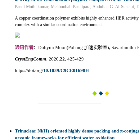
Pandi Muthukumar, Mehboobali Pannipara, Abdullah G. Al-Sehemi, 
A copper coordination polymer exhibits highly enhanced HER activity
complex with a similar coordination environment.
通讯作者
：Dohyun Moon(Pohang 加速实验室), Savarimuthu Phi
CrystEngComm
, 2020,
22
, 425-429
https://doi.org/
10.1039/C9CE01698H
Trinuclear Ni(II) oriented highly dense packing and π-conjug
organic frameworks for efficient water oxidation