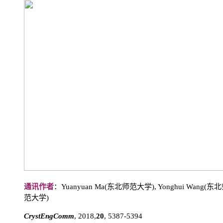
通讯作者
：Yuanyuan Ma(东北师范大学), Yonghui Wang
范大学)
CrystEngComm
, 2018,
20
, 5387-5394