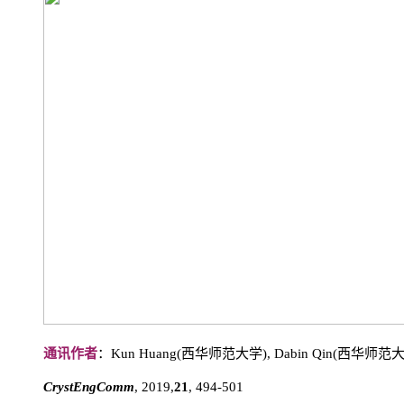
通讯作者
：Kun Huang(西华师范大学), Dabin Qin(西华师范
CrystEngComm
, 2019,
21
, 494-501