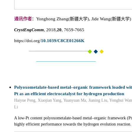
通讯作者
：Yonghong Zhang(新疆大学), Jide Wang(新疆大学)
CrystEngComm
, 2018,
20
, 7659-7665
https://doi.org/
10.1039/C8CE01266K
Polyoxometalate-based metal–organic framework loaded wit
Pt as an efficient electrocatalyst for hydrogen production
Haiyue Peng, Xiaojian Yang, Yuanyuan Ma, Jianing Liu, Yonghui Wa
Li
A low-Pt content polyoxometalate-based metal–organic framework 
highly efficient performance towards the hydrogen evolution reaction.