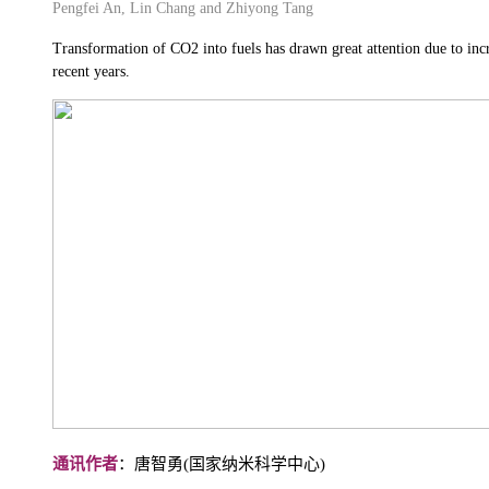
Pengfei An, Lin Chang and Zhiyong Tang
Transformation of CO2 into fuels has drawn great attention due to inc
recent years.
通讯作者
：唐智勇(国家纳米科学中心)